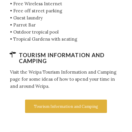
• Free Wireless Internet
• Free off street parking
• Guest laundry
• Parrot Bar
• Outdoor tropical pool
• Tropical Gardens with seating
TOURISM INFORMATION AND
CAMPING
Visit the Weipa Tourism Information and Camping
page for some ideas of how to spend your time in
and around Weipa.
Tourism Information and Camping