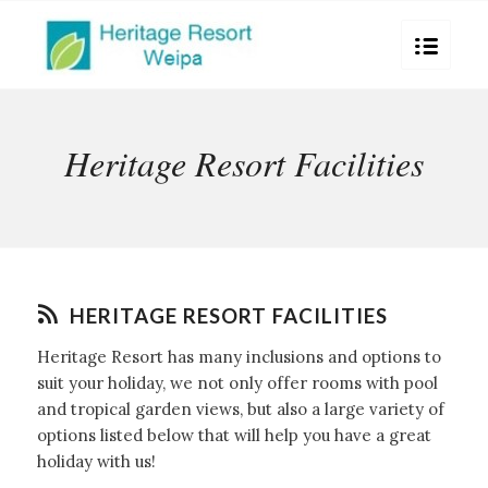
Heritage Resort Facilities
HERITAGE RESORT FACILITIES
Heritage Resort has many inclusions and options to
suit your holiday, we not only offer rooms with pool
and tropical garden views, but also a large variety of
options listed below that will help you have a great
holiday with us!