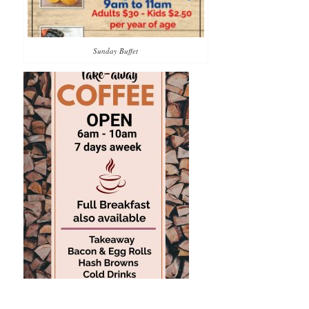
Sunday Buffet