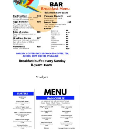
Breakfast