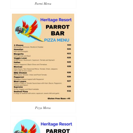
Parmi Menu
Pizza Menu