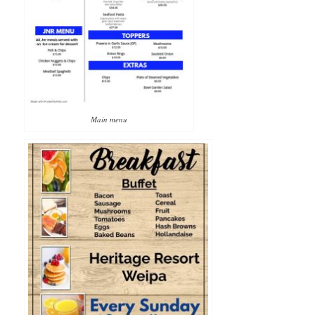
Main menu